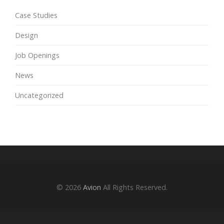
Case Studies
Design
Job Openings
News
Uncategorized
© 2026
Avion
All Rights Reserved.