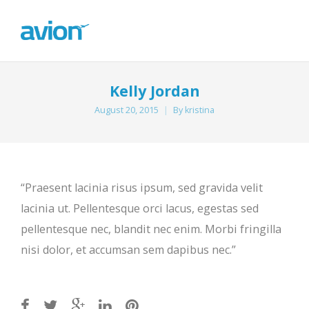
Kelly Jordan
August 20, 2015
By
kristina
“Praesent lacinia risus ipsum, sed gravida velit
lacinia ut. Pellentesque orci lacus, egestas sed
pellentesque nec, blandit nec enim. Morbi fringilla
nisi dolor, et accumsan sem dapibus nec.”