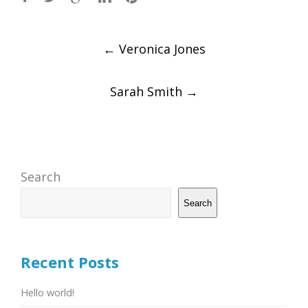
Post
←
Veronica Jones
navigation
Sarah Smith
→
Search
Search
Recent Posts
Hello world!