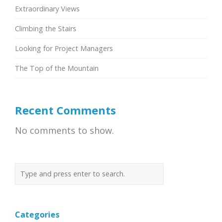
Extraordinary Views
Climbing the Stairs
Looking for Project Managers
The Top of the Mountain
Recent Comments
No comments to show.
Categories