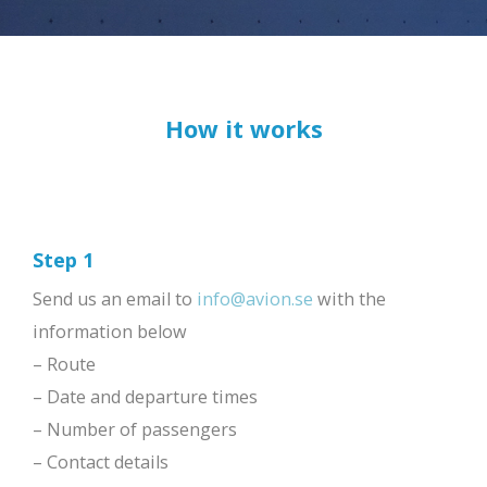
How it works
Step 1
Send us an email to
info@avion.se
with the
information below
– Route
– Date and departure times
– Number of passengers
– Contact details