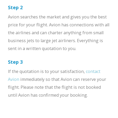
Step 2
Avion searches the market and gives you the best
price for your flight. Avion has connections with all
the airlines and can charter anything from small
business jets to large jet airliners. Everything is
sent in a written quotation to you.
Step 3
If the quotation is to your satisfaction,
contact
Avion
immediately so that Avion can reserve your
flight. Please note that the flight is not booked
until Avion has confirmed your booking.